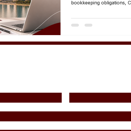
bookkeeping obligations, 
and compliance guidance.
Contact Us
Last Name
*