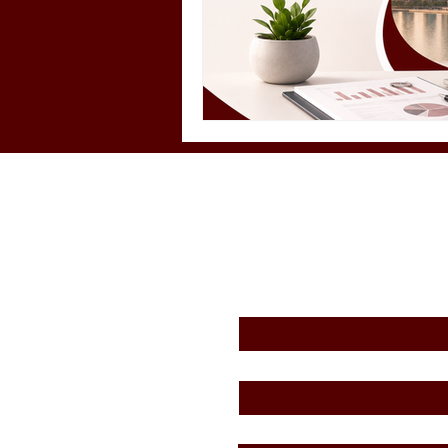
First Name
*
Email
*
Message