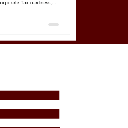
Corporate Tax readiness,