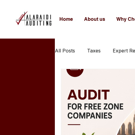
Home
About us
Why Ch
All Posts
Taxes
Expert R