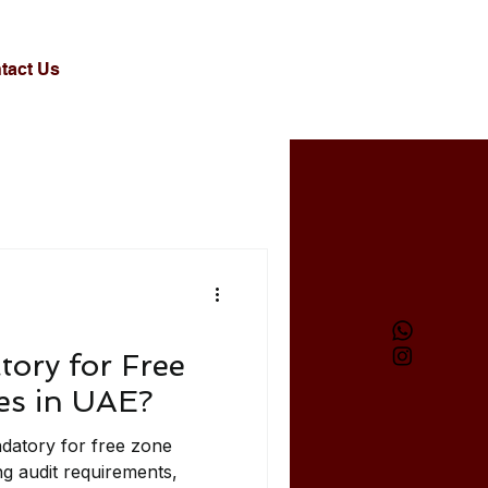
tact Us
tory for Free
s in UAE?
ndatory for free zone
g audit requirements,