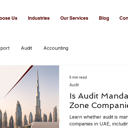
oose Us
Industries
Our Services
Blog
Con
eport
Audit
Accounting
5 min read
Audit
Is Audit Manda
Zone Companie
Learn whether audit is ma
companies in UAE, includin