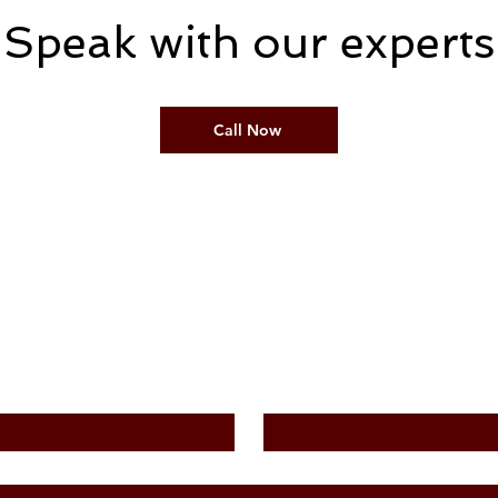
Speak with our experts
Call Now
Contact Us
Last Name
*