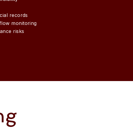
cial records
flow monitoring
ance risks
ng