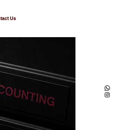
tact Us