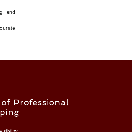
ng, and
curate
 of Professional
ping
isibility