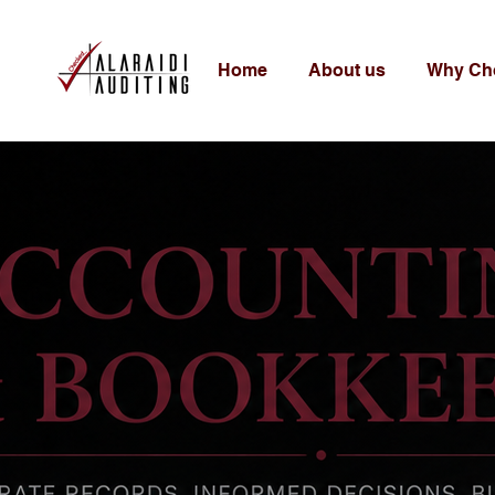
Home
About us
Why Ch