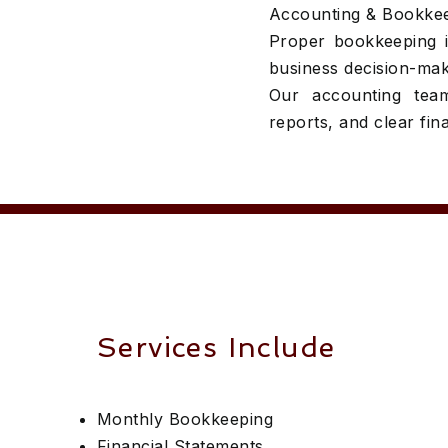
Accounting & Bookke
Proper bookkeeping is
business decision-mak
Our accounting team
reports, and clear finan
Services Include
Monthly Bookkeeping
Financial Statements