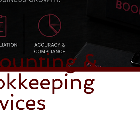
ounting &
okkeeping
vices