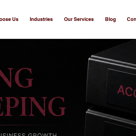
oose Us
Industries
Our Services
Blog
Con