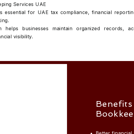
eping Services UAE
 essential for UAE tax compliance, financial reporti
ing.
 helps businesses maintain organized records, ac
cial visibility.
Benefits
Bookkee
Better financial v