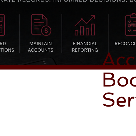
Acc
Bo
Ser