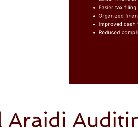
Easier tax filing
Organized finan
Improved cash 
Reduced compli
l Araidi Auditi