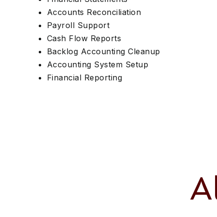
Accounts Reconciliation
Payroll Support
Cash Flow Reports
Backlog Accounting Cleanup
Accounting System Setup
Financial Reporting
A