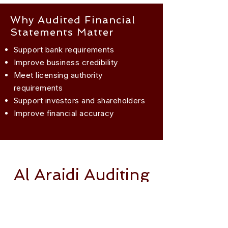
Why Audited Financial
Statements Matter
Support bank requirements
Improve business credibility
Meet licensing authority
requirements
Support investors and shareholders
Improve financial accuracy
Al Araidi Auditing
Speak with our
experts