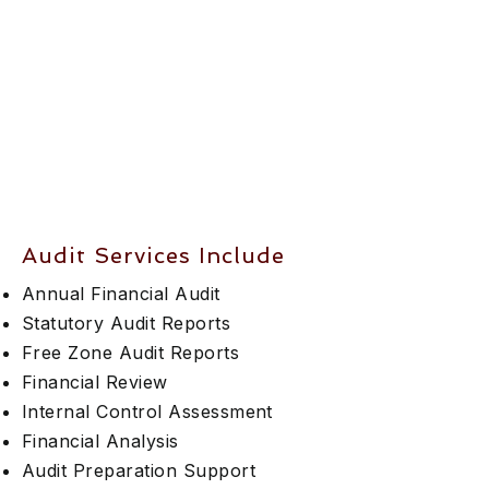
Audit Services Include
Annual Financial Audit
Statutory Audit Reports
Free Zone Audit Reports
Financial Review
Internal Control Assessment
Financial Analysis
Audit Preparation Support