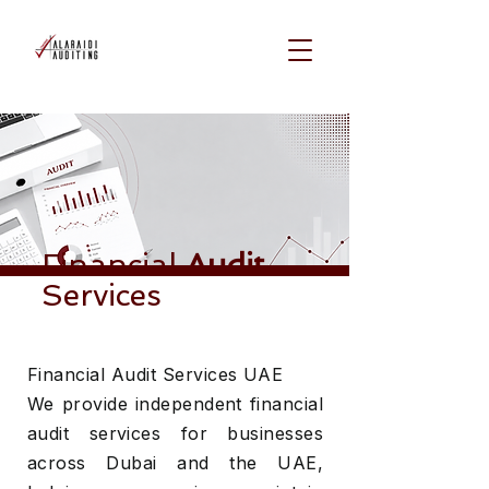
Financial
Audit
Services
Financial Audit Services UAE
We provide independent financial
audit services for businesses
across Dubai and the UAE,