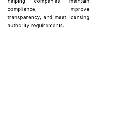
helping companies maintain
compliance, improve
transparency, and meet licensing
authority requirements.