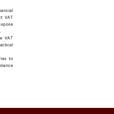
ancial
ct VAT
expose
.
ge VAT
actical
ies to
liance