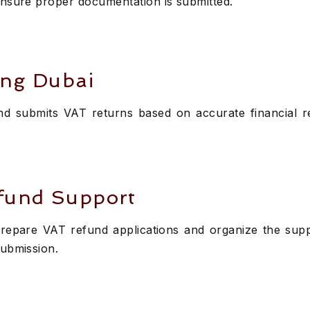
ensure proper documentation is submitted.
ing Dubai
d submits VAT returns based on accurate financial r
fund Support
repare VAT refund applications and organize the supp
submission.