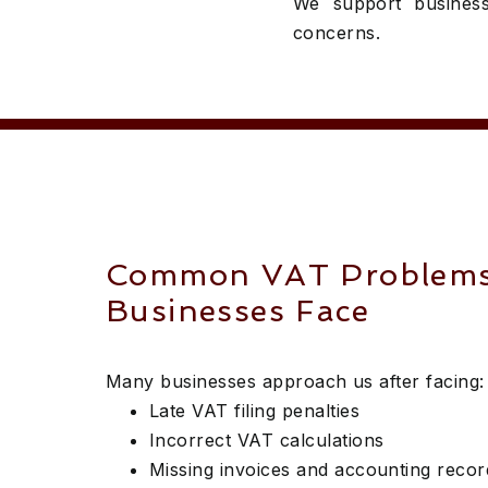
We support business
concerns.
Common VAT Problem
Businesses Face
Many businesses approach us after facing:
Late VAT filing penalties
Incorrect VAT calculations
Missing invoices and accounting recor