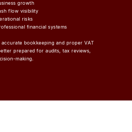
usiness growth
h flow visibility
rational risks
rofessional financial systems
h accurate bookkeeping and proper VAT
etter prepared for audits, tax reviews,
ecision-making.