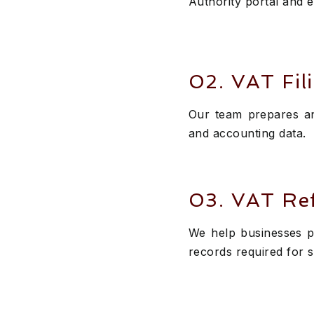
Authority portal and 
02. VAT Fil
Our team prepares an
and accounting data.
03. VAT Re
We help businesses p
records required for 