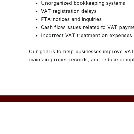
Unorganized bookkeeping systems
VAT registration delays
FTA notices and inquiries
Cash flow issues related to VAT paym
Incorrect VAT treatment on expenses 
Our goal is to help businesses improve VA
maintain proper records, and reduce compli