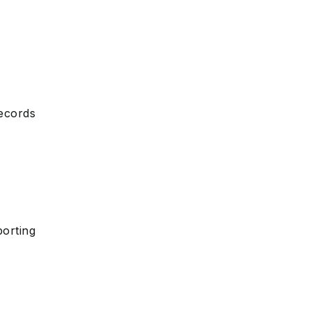
ecords
orting