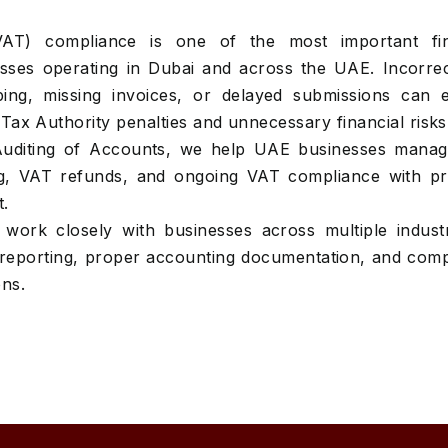
AT) compliance is one of the most important fin
nesses operating in Dubai and across the UAE. Incorre
ping, missing invoices, or delayed submissions can 
Tax Authority penalties and unnecessary financial risks
Auditing of Accounts, we help UAE businesses mana
ing, VAT refunds, and ongoing VAT compliance with pr
t.
work closely with businesses across multiple industr
reporting, proper accounting documentation, and comp
ons.