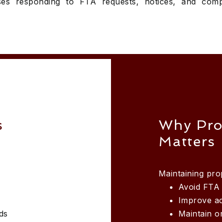
es responding to FTA requests, notices, and comp
s
Why Pro
Matters
Maintaining pr
Avoid FTA 
Improve a
ds
Maintain o