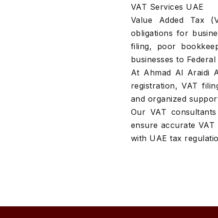
VAT Services UAE
Value Added Tax (V
obligations for busi
filing, poor bookkee
businesses to Federal 
At Ahmad Al Araidi 
registration, VAT fil
and organized suppor
Our VAT consultants 
ensure accurate VAT 
with UAE tax regulati