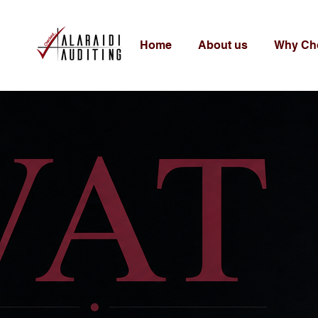
Home
About us
Why Ch