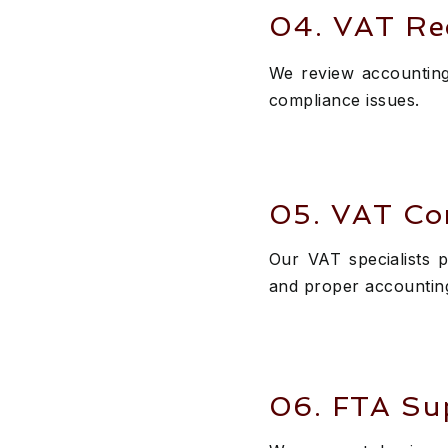
04. VAT Re
We review accounting 
compliance issues.
05. VAT Co
Our VAT specialists p
and proper accountin
06. FTA Sup