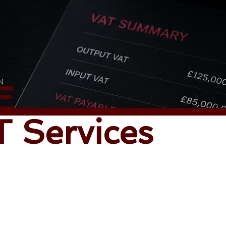
E
 Services