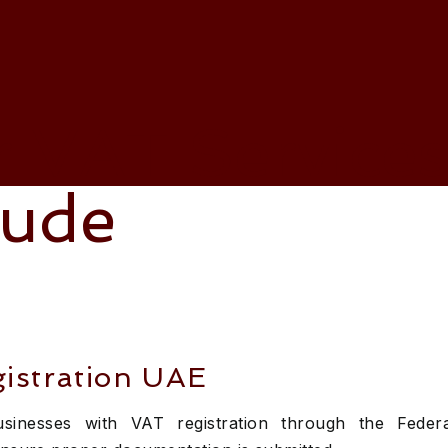
 VAT Service
lude
istration UAE
businesses with VAT registration through the Feder