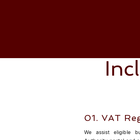
Our
Inc
01. VAT Reg
We assist eligible 