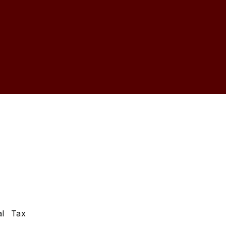
s
al Tax