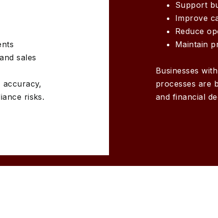
Support b
Improve cas
Reduce ope
ents
Maintain p
and sales
Businesses wit
T accuracy,
processes are b
ance risks.
and financial d