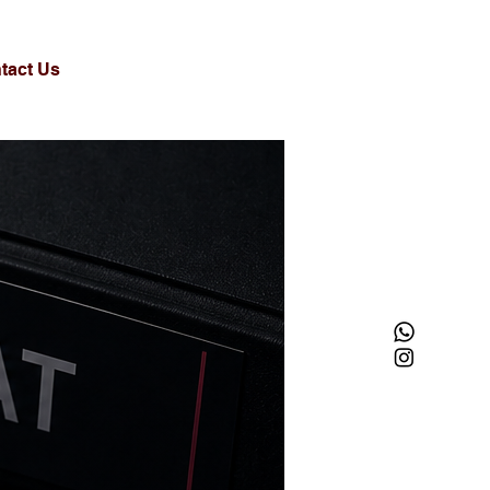
tact Us