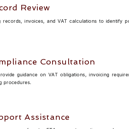
cord Review
records, invoices, and VAT calculations to identify p
mpliance Consultation
rovide guidance on VAT obligations, invoicing requir
g procedures.
port Assistance