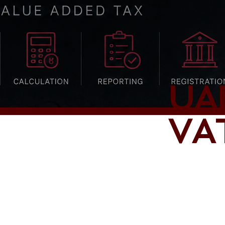
UA
VAT