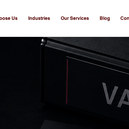
oose Us
Industries
Our Services
Blog
Con