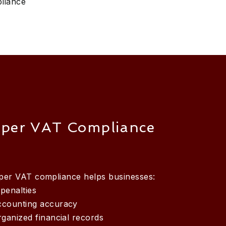
liance
per VAT Compliance
oper VAT compliance helps businesses:
penalties
ccounting accuracy
rganized financial records