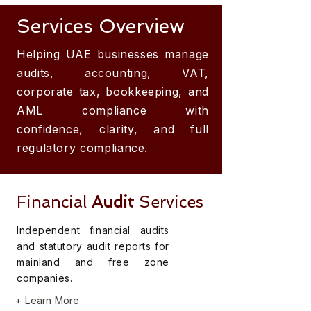
Services Overview
Helping UAE businesses manage
audits, accounting, VAT,
corporate tax, bookkeeping, and
AML compliance with
confidence, clarity, and full
regulatory compliance.
Financial
Audit
Services
Independent financial audits
and statutory audit reports for
mainland and free zone
companies.
+ Learn More