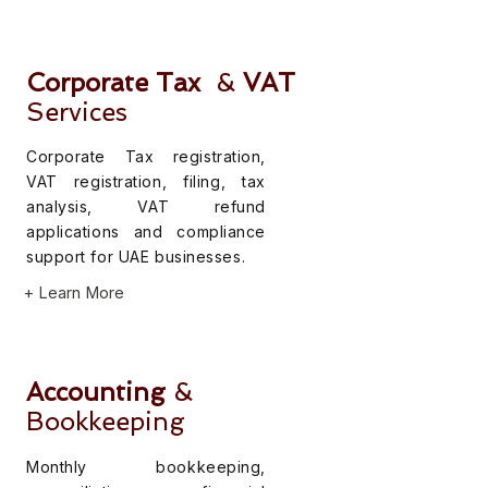
Corporate Tax
&
VAT
Services
Corporate Tax registration,
VAT registration, filing, tax
analysis, VAT refund
applications and compliance
support for UAE businesses.
+ Learn More
Accounting
&
Bookkeeping
Monthly bookkeeping,