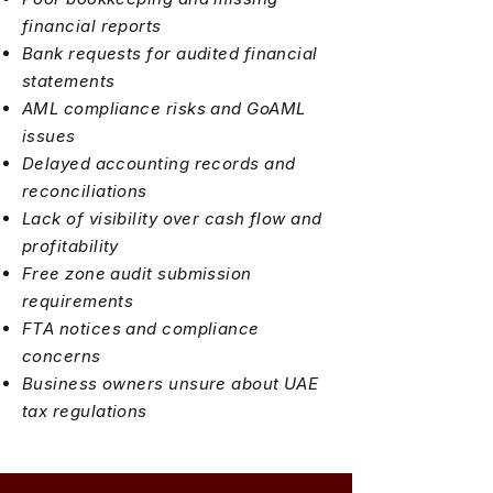
financial reports
Bank requests for audited financial
statements
AML compliance risks and GoAML
issues
Delayed accounting records and
reconciliations
Lack of visibility over cash flow and
profitability
Free zone audit submission
requirements
FTA notices and compliance
concerns
Business owners unsure about UAE
tax regulations