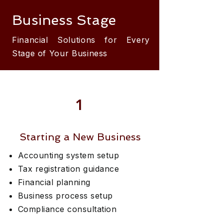
Business Stage
Financial Solutions for Every
Stage of Your Business
1
Starting a New Business
Accounting system setup
Tax registration guidance
Financial planning
Business process setup
Compliance consultation