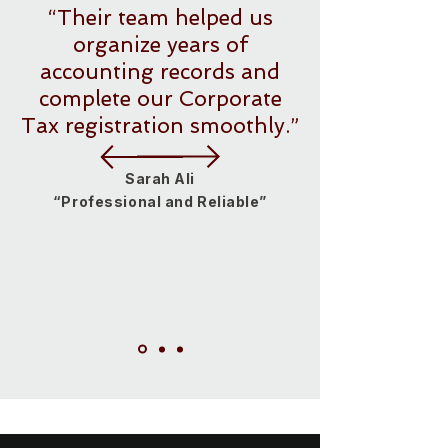
“Their team helped us
organize years of
accounting records and
complete our Corporate
Tax registration smoothly.”
Sarah Ali
“Professional and Reliable”