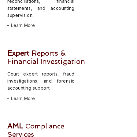
reconciliations, financial
statements, and accounting
supervision.
+ Learn More
Expert
Reports &
Financial Investigation
Court expert reports, fraud
investigations, and forensic
accounting support.
+ Learn More
AML
Compliance
Services