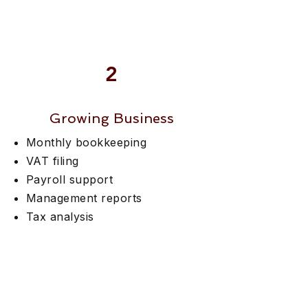
2
Growing Business
Monthly bookkeeping
VAT filing
Payroll support
Management reports
Tax analysis