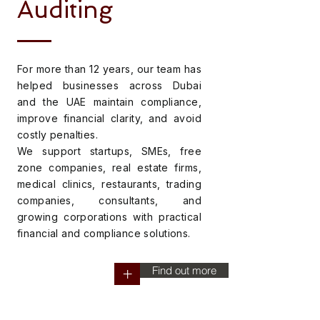
Auditing
For more than 12 years, our team has
helped businesses across Dubai
and the UAE maintain compliance,
improve financial clarity, and avoid
costly penalties.
We support startups, SMEs, free
zone companies, real estate firms,
medical clinics, restaurants, trading
companies, consultants, and
growing corporations with practical
financial and compliance solutions.
Find out more
+