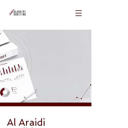
Al Araidi