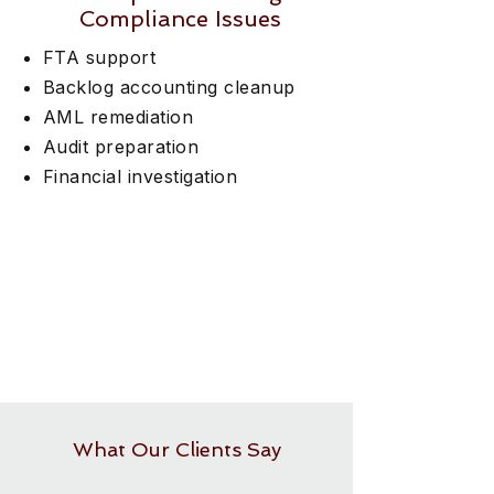
Compliance Issues
FTA support
Backlog accounting cleanup
AML remediation
Audit preparation
Financial investigation
What Our Clients Say