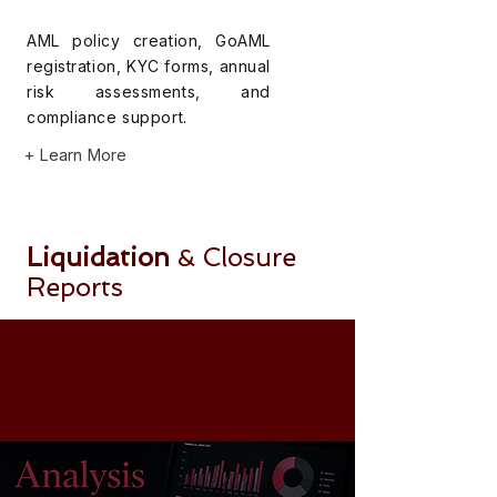
AML policy creation, GoAML
registration, KYC forms, annual
risk assessments, and
compliance support.
+ Learn More
Liquidation
Closure
&
Reports
Final liquidation reports and
financial statements for
company closure and
deregistration.
+ Learn More