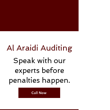
Al Araidi Auditing
Speak with our
experts before
penalties happen.
Call Now