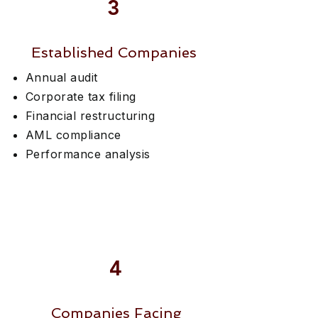
3
Established Companies
Annual audit
Corporate tax filing
Financial restructuring
AML compliance
Performance analysis
4
Companies Facing