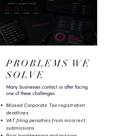
PROBLEMS WE
SOLVE
Many businesses contact us after facing
one of these challenges:
Missed Corporate Tax registration
deadlines
VAT filing penalties from incorrect
submissions
Poor bookkeeping and missing