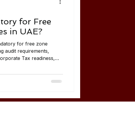
tory for Free
s in UAE?
ndatory for free zone
g audit requirements,
Corporate Tax readiness,