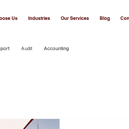
oose Us
Industries
Our Services
Blog
Con
eport
Audit
Accounting