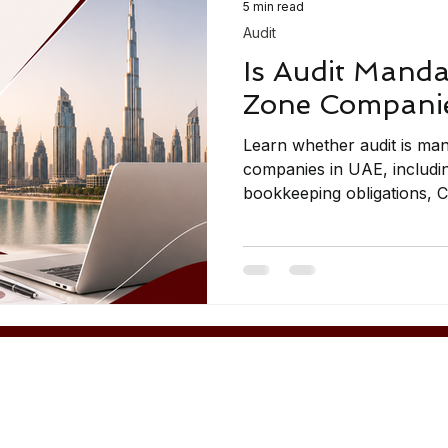
5 min read
Audit
Is Audit Manda
Zone Companie
Learn whether audit is ma
companies in UAE, includin
bookkeeping obligations, 
and compliance guidance.
Contact Us