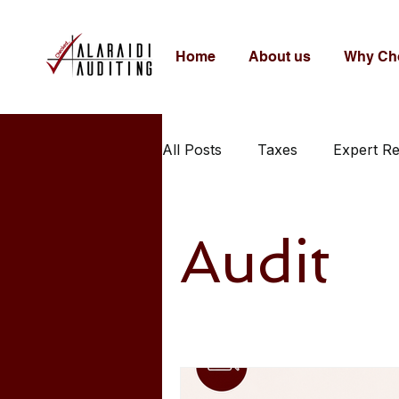
Home
About us
Why Ch
All Posts
Taxes
Expert R
Audit