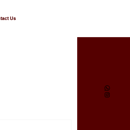
tact Us