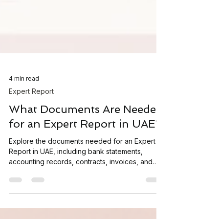
4 min read
Expert Report
What Documents Are Needed
for an Expert Report in UAE?
Explore the documents needed for an Expert
Report in UAE, including bank statements,
accounting records, contracts, invoices, and
supporting financial evidence.