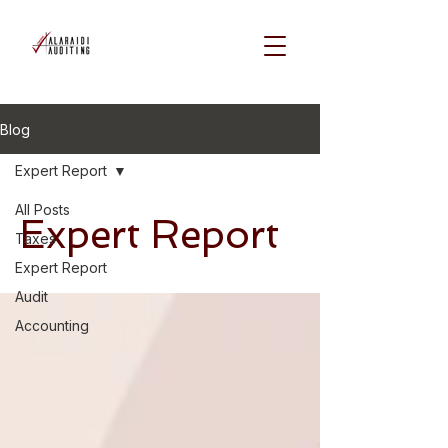
Blog
Expert Report
All Posts
Expert Report
Taxes
Expert Report
Audit
Accounting