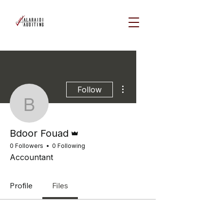
More actions
Follow
Bdoor Fouad
Admin
Bdoor Fouad
0 Followers
0 Following
Accountant
Profile
Files