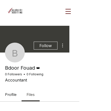
More actions
Follow
Bdoor Fouad
Admin
Bdoor Fouad
0 Followers
0 Following
Accountant
Profile
Files