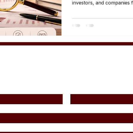
investors, and companies fa
investigations. Several cat
professionals commonly req
analysis. 1. Business Own
among the most common us
UAE. Companies may requir
operational disputes partn
financial uncertainty man
Contact Us
Last Name
*