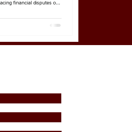
cing financial disputes or
egories of businesses and
uire expert financial
ers Business owners are
ers of expert reports in
e expert analysis during:
ership disagreements
agemen