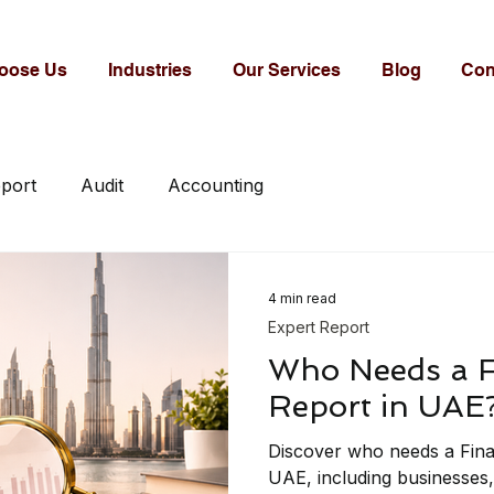
oose Us
Industries
Our Services
Blog
Con
eport
Audit
Accounting
4 min read
Expert Report
Who Needs a F
Report in UAE
Discover who needs a Fina
UAE, including businesses,