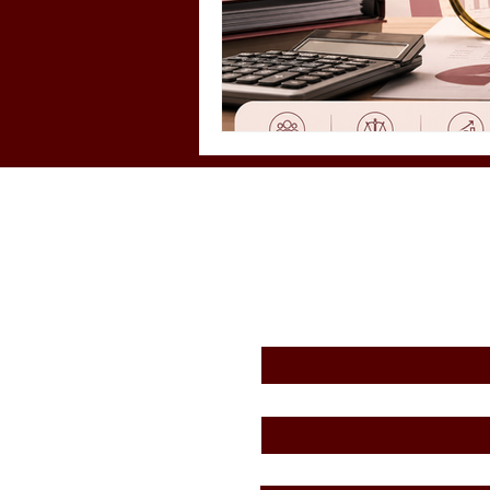
First Name
*
Email
*
Message