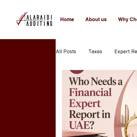
Home
About us
Why Ch
All Posts
Taxes
Expert R