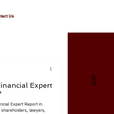
tact Us
inancial Expert
?
ncial Expert Report in
 shareholders, lawyers,