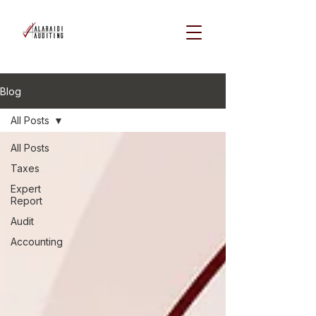
Blog
All Posts
All Posts
Taxes
Expert
Report
Audit
Accounting