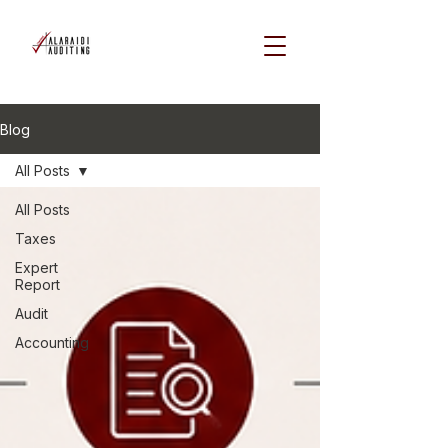
Blog
All Posts
All Posts
Taxes
Expert
Report
Audit
Accounting