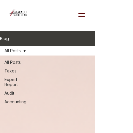
Blog
All Posts
All Posts
Taxes
Expert
Report
Audit
Accounting