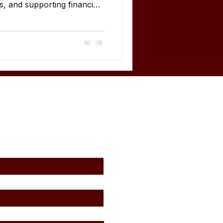
s, and supporting financial