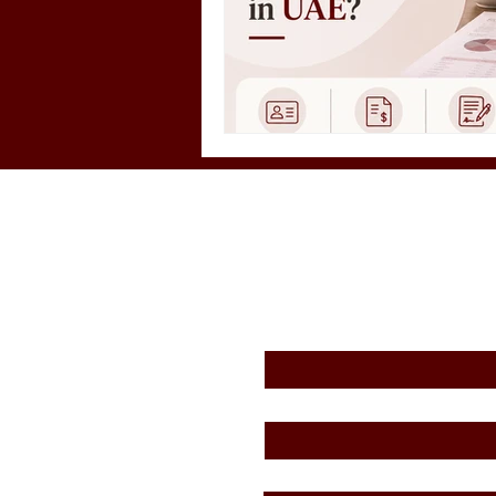
First Name
*
Email
*
Message