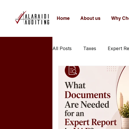
Home
About us
Why Ch
All Posts
Taxes
Expert R