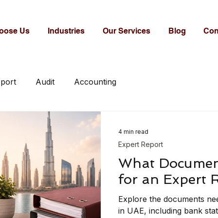
oose Us
Industries
Our Services
Blog
Con
eport
Audit
Accounting
4 min read
Expert Report
What Documen
for an Expert 
Explore the documents nee
in UAE, including bank sta