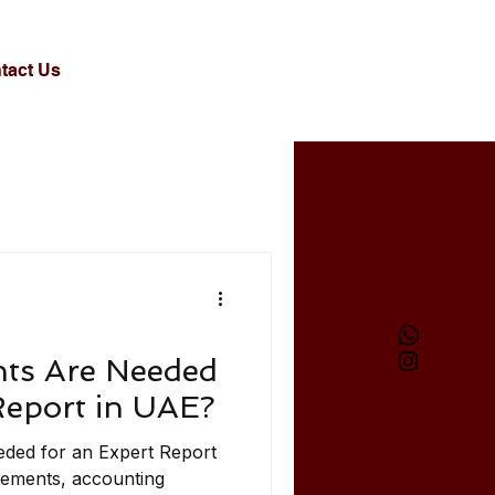
tact Us
ts Are Needed
Report in UAE?
ded for an Expert Report
tements, accounting