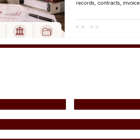
records, contracts, invoice
evidence.
Contact Us
Last Name
*